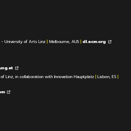
 University of Arts Linz
|
Melbourne, AUS
|
dl.acm.org
ung.at
f Linz, in collaboration with Innovation Hauptplatz
|
Lisbon, ES
|
om