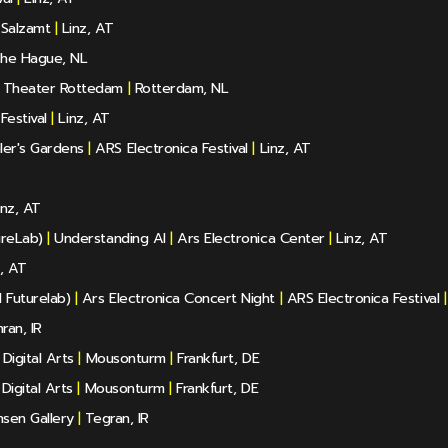
 Salzamt
|
Linz, AT
he Hague, NL
Theater Rottedam
|
Rotterdam, NL
Festival
|
Linz, AT
ler's Gardens
|
ARS Electronica Festival
|
Linz, AT
nz, AT
ureLab)
|
Understanding AI
|
Ars Electronica Center
|
Linz, AT
, AT
 Futurelab)
|
Ars Electronica Concert Night
|
ARS Electronica Festival
|
ran, IR
igital Arts
|
Mousonturm
|
Frankfurt, DE
igital Arts
|
Mousonturm
|
Frankfurt, DE
sen Gallery
|
Tegran, IR