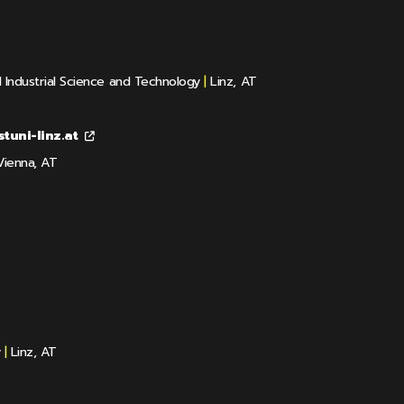
d Industrial Science and Technology
|
Linz, AT
tuni-linz.at
ienna, AT
y
|
Linz, AT