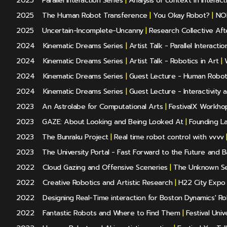
2025
Parallel Interaction Series
|
Analysis of context in Interact
2025
The Human Robot Transference
|
You Okay Robot?
|
NOD
2025
Uncertain-Incomplete-Uncanny
|
Research Collective Aft
2024
Kinematic Dreams Series
|
Artist Talk - Parallel Interact
2024
Kinematic Dreams Series
|
Artist Talk - Robotics in Art
|
W
2024
Kinematic Dreams Series
|
Guest Lecture - Human Robot 
2024
Kinematic Dreams Series
|
Guest Lecture - Interactivity 
2023
An Astrolabe for Computational Arts
|
FestivalX Workho
2023
GAZE: About Looking and Being Looked At
|
Founding La
2023
The Bunraku Project
|
Real time robot control with vvvv
2023
The University Portal - Fast Forward to the Future and 
2022
Cloud Gazing and Offensive Sceneries
|
The Unknown Se
2022
Creative Robotics and Artistic Research
|
H22 City Expo
2022
Designing Real-Time interaction for Boston Dynamics' Ro
2022
Fantastic Robots and Where to Find Them
|
Festival Univ