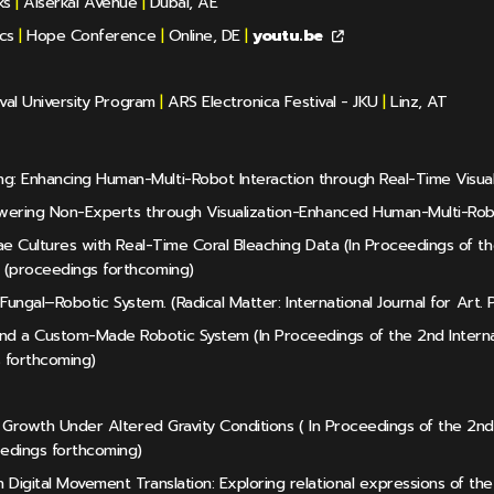
ks
|
Alserkal Avenue
|
Dubai, AE
cs
|
Hope Conference
|
Online, DE
|
youtu.be
val University Program
|
ARS Electronica Festival - JKU
|
Linz, AT
: Enhancing Human-Multi-Robot Interaction through Real-Time Visual
powering Non-Experts through Visualization-Enhanced Human-Multi-Rob
lgae Cultures with Real-Time Coral Bleaching Data (In Proceedings of 
 (proceedings forthcoming)
 Fungal–Robotic System. (Radical Matter: International Journal for Art. P
nd a Custom-Made Robotic System (In Proceedings of the 2nd Interna
 forthcoming)
al Growth Under Altered Gravity Conditions ( In Proceedings of the 2n
eedings forthcoming)
Digital Movement Translation: Exploring relational expressions of the 