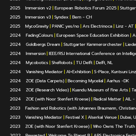
2025
Immersion v2
|
European Robotics Forum 2025
|
Stuttgar
2025
Immersion v3
|
Syndex
|
Bern - CH
2025
MycoGravity
|
PANIC yes/no
|
Ars Electrinoca
|
Linz - AT
|
2024
FadingColours
|
European Space Education Exhibition
|
Ar
2024
Goldbergs Dream
|
Stuttgarter Kammerorchester
|
Liede
2024
Immersion
|
IEEE/RSJ International Conference on Intelli
2024
Mycobotics
|
SheRobots
|
TU Delft
|
Delft, NL
2024
Vanishing Mediator
|
AI+Exhibition
|
S-Place, Kuntsuni Lin
2024
ZOE (Data Carpets)
|
Becoming Mycelial
|
Aarhus -DK
2024
ZOE (Research Video)
|
Kuandu Museum of Fine Arts
|
Ta
2024
ZOE (with Noor Stenfert Kroese)
|
Radical Matter
|
AIL - 
2023
Fashion and Robotics (with Johannes Braumann, Christian
2023
Vanishing Mediator
|
Festival X
|
Alserkal Venue
|
Dubai, 
2023
ZOE (with Noor Stenfert Kroese)
|
Who Owns The Truth
2022
Rewasted
|
Welcome To Planet B
|
ARS Electronica Festiv