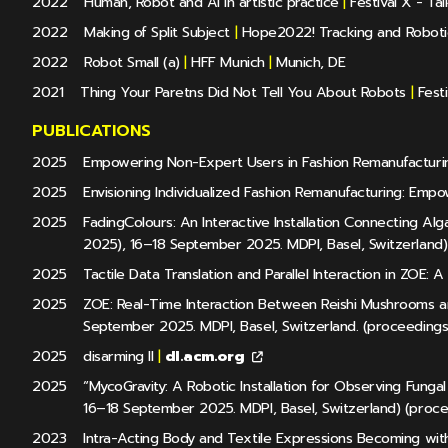
2022
Human, Robot and AI in artistic practice
|
Festival X - Tal
2022
Making of Split Subject
|
Hope2022! Tracking and Roboti
2022
Robot Small (a)
|
HFF Munich
|
Munich, DE
2021
Thing Your Paretns Did Not Tell You About Robots
|
Festi
PUBLICATIONS
2025
Empowering Non-Expert Users in Fashion Remanufacturing
2025
Envisioning Individualized Fashion Remanufacturing: Em
2025
FadingColours: An Interactive Installation Connecting A
2025), 16–18 September 2025. MDPI, Basel, Switzerland)
2025
Tactile Data Translation and Parallel Interaction in ZOE: A
2025
ZOE: Real-Time Interaction Between Reishi Mushrooms a
September 2025. MDPI, Basel, Switzerland. (proceedings
2025
disarming II
|
dl.acm.org
2025
“MycoGravity: A Robotic Installation for Observing Fung
16–18 September 2025. MDPI, Basel, Switzerland) (proc
2023
Intra-Acting Body and Textile Expressions Becoming with 