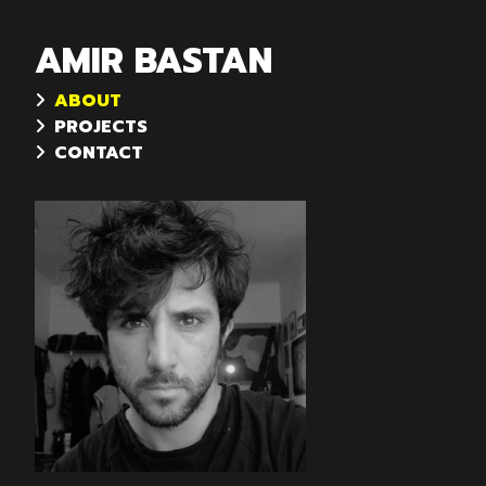
AMIR BASTAN
ABOUT
PROJECTS
CONTACT