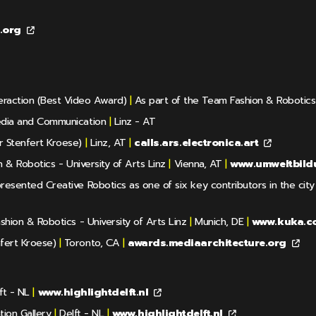
e.org
eraction (Best Video Award)
|
As part of the Team Fashion & Robotics -
dia and Communication
|
Linz - AT
 Stenfert Kroese)
|
Linz, AT
|
calls.ars.electronica.art
& Robotics - University of Arts Linz
|
Vienna, AT
|
www.umweltbild
esented Creative Robotics as one of six key contributors in the city o
hion & Robotics - University of Arts Linz
|
Munich, DE
|
www.kuka.c
fert Kroese)
|
Toronto, CA
|
awards.mediaarchitecture.org
ft - NL
|
www.highlightdelft.nl
ion Gallery
|
Delft - NL
|
www.highlightdelft.nl