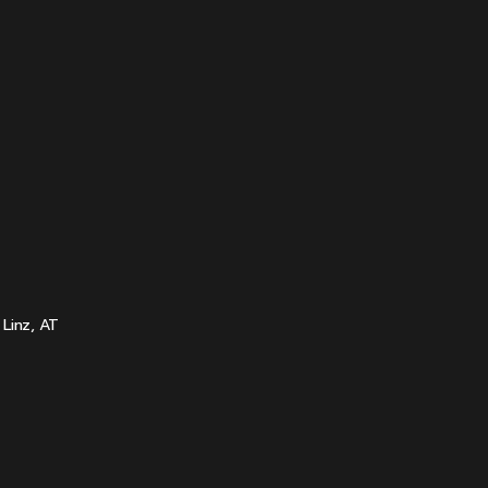
Linz, AT