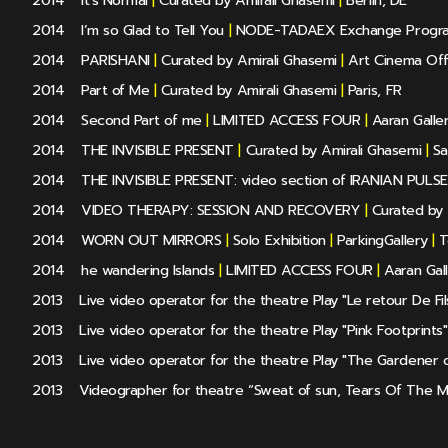
2014
It's Normal
|
Curated by Amirali Ghasemi
|
Berlin, DE
2014
I’m so Glad to Tell You
|
NODE-TADAEX Exchange Progr
2014
PARISHANI
|
Curated by Amirali Ghasemi
|
Art Cinema Off
2014
Part of Me
|
Curated by Amirali Ghasemi
|
Paris, FR
2014
Second Part of me
|
LIMITED ACCESS FOUR
|
Aaran Galle
2014
THE INVISIBLE PRESENT
|
Curated by Amirali Ghasemi
|
Sa
2014
THE INVISIBLE PRESENT: video section of IRANIAN PULSE
2014
VIDEO THERAPY: SESSION AND RECOVERY
|
Curated by 
2014
WORN OUT MIRRORS
|
Solo Exhibition
|
ParkingGallery
|
T
2014
he wandering Islands
|
LIMITED ACCESS FOUR
|
Aaran Gal
2013
Live video operator for the theatre Play "Le retour De Fi
2013
Live video operator for the theatre Play "Pink Footprints"
2013
Live video operator for the theatre Play "The Gardener 
2013
Videographer for theatre “Sweat of sun, Tears Of The 