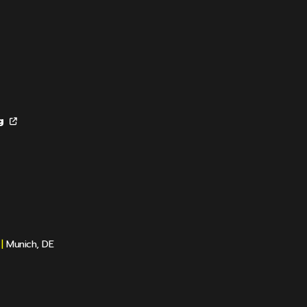
g
|
Munich, DE