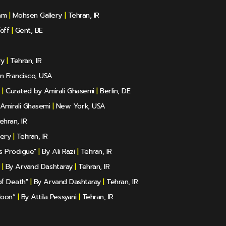
am
|
Mohsen Gallery
|
Tehran, IR
off
|
Gent, BE
ry
|
Tehran, IR
n Francisco, USA
|
Curated by Amirali Ghasemi
|
Berlin, DE
Amirali Ghasemi
|
New York, USA
ehran, IR
lery
|
Tehran, IR
ls Prodigue"
|
By Ali Razi
|
Tehran, IR
|
By Arvand Dashtaray
|
Tehran, IR
of Death"
|
By Arvand Dashtaray
|
Tehran, IR
Moon”
|
By Attila Pessyani
|
Tehran, IR