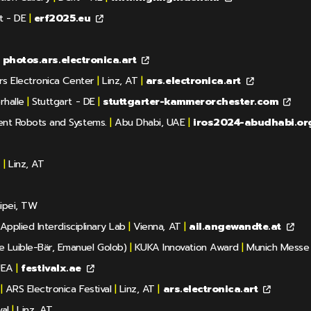
t - DE
|
erf2025.eu
photos.ars.electronica.art
s Electronica Center
|
Linz, AT
|
ars.electronica.art
rhalle
|
Stuttgart - DE
|
stuttgarter-kammerorchester.com
gent Robots and Systems.
|
Abu Dhabi, UAE
|
iros2024-abudhabi.or
z
|
Linz, AT
ipei, TW
Applied Interdisciplinary Lab
|
Vienna, AT
|
ail.angewandte.at
e Luible-Bär, Emanuel Golob)
|
KUKA Innovation Award
|
Munich Messe
UEA
|
festivalx.ae
|
ARS Electronica Festival
|
Linz, AT
|
ars.electronica.art
al
|
Linz, AT