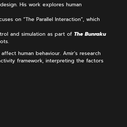
n design. His work explores human
cuses on “The Parallel Interaction”, which
trol and simulation as part of
The Bunraku
ots.
 affect human behaviour. Amir’s research
tivity framework, interpreting the factors