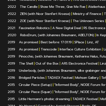
2022
The Candle
|
Show Me Three, Give Me Five
|
Atelierhaus
2022
ZIEN (with Noor Stenfert Kroese)
|
Ministry of Finance
|
T
2022
ZOE (with Noor Stenfert Kroese)
|
The Unknown Series
|
2021
Fascination Robotics
|
A New Digital Deal
|
RS Electronica 
2020
RoboDrum, (with Johannes Braumann, ABELTON)
|
In Kep
2019
As promised
|
Best before: 17.01.19
|
SPlace
|
Linz, AT
2019
As promised
|
Transcode
|
Interface Culture Exhibition
|
Li
2019
Pinocchio, (with Johannes Braumann, Katharina Halus, Fut
2019
The Shell
|
Out of the Box
|
ARS Electronica Festival
|
Linz
2019
Underbody, (with Johannes Braumann, silke grabinger and
2016
Bridged Particles
|
TADAEX Festival
|
Mohsen Gallery
|
Teh
2015
Circular Piece (Setup)
|
"Informed Body", NODE Forum for D
2015
Circular Piece (Squar)
|
"Informed Body", NODE Forum for D
2015
Little Hermann’s phobic dreaming
|
TADAEX Festival
|
Moh