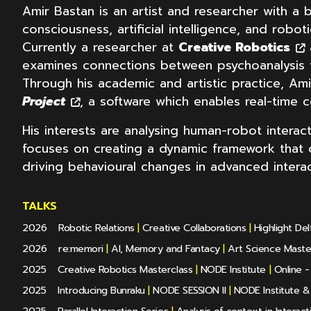
Amir Bastan is an artist and researcher with a 
consciousness, artificial intelligence, and robot
Currently a researcher at
Creative Robotics
examines connections between psychoanalysis t
Through his academic and artistic practice, Am
Project
, a software which enables real-time co
His interests are analysing human-robot intera
focuses on creating a dynamic framework that ca
driving behavioural changes in advanced interac
TALKS
2026
Robotic Relations
|
Creative Collaborations
|
Highlight De
2026
re:memori
|
AI, Memory and Fantacy
|
Art Science Mast
2025
Creative Robotics Masterclass
|
NODE Institute
|
Online - 
2025
Introducing Bunraku
|
NODE SESSION II
|
NODE Institute 