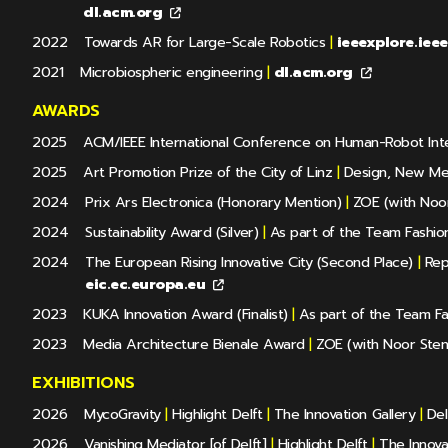
dl.acm.org
2022
Towards AR for Large-Scale Robotics
|
ieeexplore.iee
2021
Microbiospheric engineering
|
dl.acm.org
AWARDS
2025
ACM/IEEE International Conference on Human-Robot Int
2025
Art Promotion Prize of the City of Linz
|
Design, New Me
2024
Prix Ars Electronica (Honorary Mention)
|
ZOE (with Noor
2024
Sustainability Award (Silver)
|
As part of the Team Fashion 
2024
The European Rising Innovative City (Second Place)
|
Repr
eic.ec.europa.eu
2023
KUKA Innovation Award (Finalist)
|
As part of the Team Fas
2023
Media Architecture Bienale Award
|
ZOE (with Noor Sten
EXHIBITIONS
2026
MycoGravity
|
Highlight Delft
|
The Innovation Gallery
|
Del
2026
Vanishing Mediator [of Delft]
|
Highlight Delft
|
The Innovat