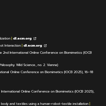
ization
|
dl.acm.org
ot Interaction
|
dl.acm.org
the 2nd International Online Conference on Biomimetics (IOCB
hilosophy. Wild Science., no. 2. Vienna)
tional Online Conference on Biomimetics (IOCB 2025), 16–18
d International Online Conference on Biomimetics (IOCB 2025),
body and textiles using a human-robot-textile installation
|