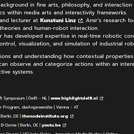
background in fine arts, philosophy, and interactio
ics within media arts and interactivity frameworks.
and lecturer at
Kunstuni Linz
, Amir’s research fo
heories and human-robot interaction.
ir has developed expertise in real-time robotic con
ntrol, visualization, and simulation of industrial rob
ctions and understanding how contextual properties
n observe and categorize actions within an interac
tive systems.
lft Symposium
|
Delft - NL
|
www.highlightdelft.nl
er Program, dieAngewandte
|
Vienna - AT
Berlin, DE
|
thenodeinstitute.org
& B-Dome
|
Berlin, DE
|
youtu.be