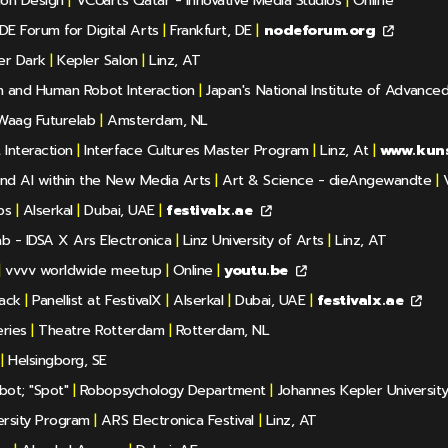
ion Design
|
VCUarts Qatar - Innovative Media Studios
|
Online
E Forum for Digital Arts
|
Frankfurt, DE
|
nodeforum.org
er Dark
|
Kepler Salon
|
Linz, AT
ion and Human Robot Interaction
|
Japan's National Institute of Advance
aag Futurelab
|
Amsterdam, NL
Interaction
|
Interface Cultures Master Program
|
Linz, At
|
www.kuns
and AI within the New Media Arts
|
Art & Science - dieAngewandte
|
V
ps
|
Alserkal
|
Dubai, UAE
|
festivalx.ae
b - IDSA X Ars Electronica
|
Linz University of Arts
|
Linz, AT
|
vvvv worldwide meetup
|
Online
|
youtu.be
Back
|
Panellist at FestivalX
|
Alserkal
|
Dubai, UAE
|
festivalx.ae
ries
|
Theatre Rotterdam
|
Rotterdam, NL
|
Helsingborg, SE
bot; "Spot"
|
Robopsychology Department
|
Johannes Kepler Universit
ersity Program
|
ARS Electronica Festival
|
Linz, AT