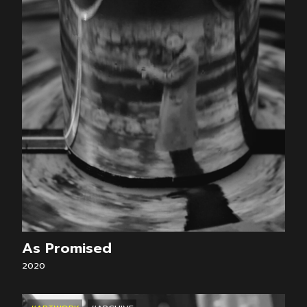
As Promised
2020