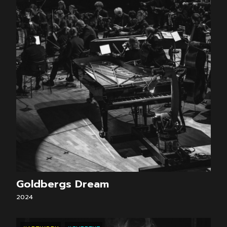
Goldbergs Dream
2024