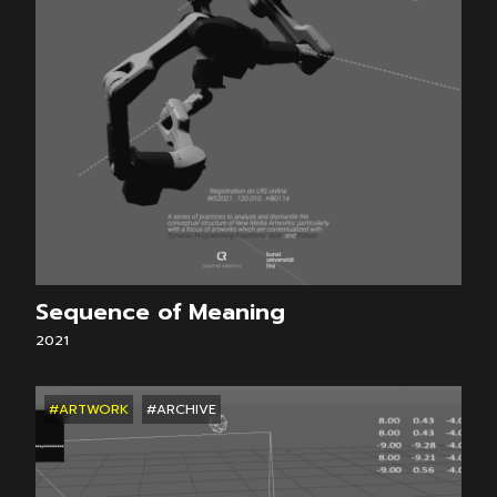
Sequence of Meaning
2021
#ARTWORK
#ARCHIVE