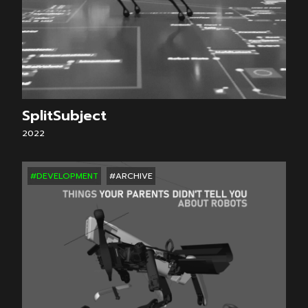
SplitSubject
2022
#DEVELOPMENT
#ARCHIVE