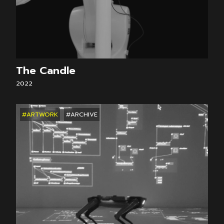
The Candle
2022
#ARTWORK
#ARCHIVE