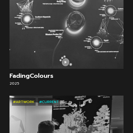
FadingColours
2025
#ARTWORK
#CURRENT