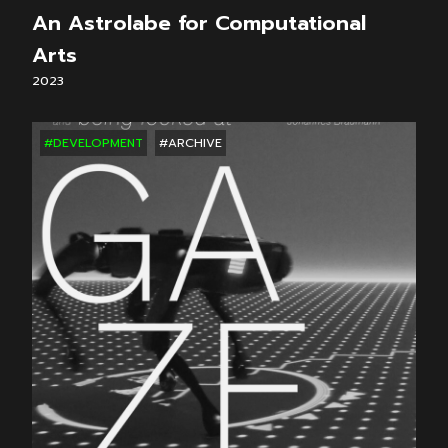
An Astrolabe for Computational
Arts
2023
#DEVELOPMENT
#ARCHIVE