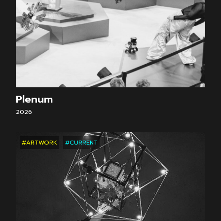
Plenum
2026
#ARTWORK
#CURRENT