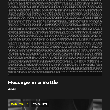
Message in a Bottle
2020
#ARTWORK
#ARCHIVE