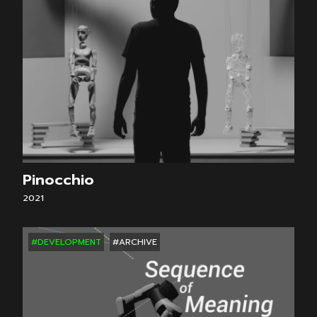
Pinocchio
2021
#DEVELOPMENT
#ARCHIVE