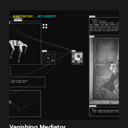
#ARTWORK
#CURRENT
Vanishing Mediator