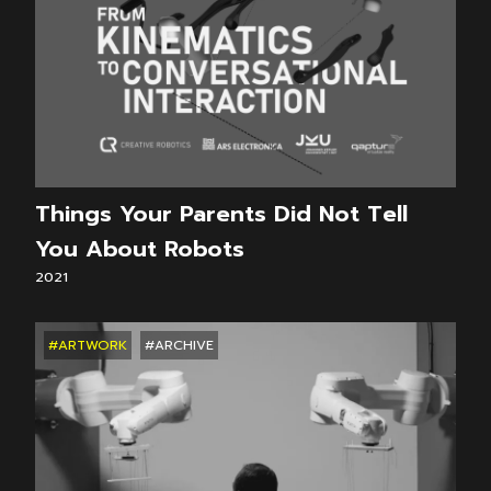
Things Your Parents Did Not Tell
You About Robots
2021
#ARTWORK
#ARCHIVE