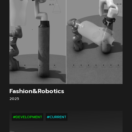
Fashion&Robotics
2025
#DEVELOPMENT
#CURRENT