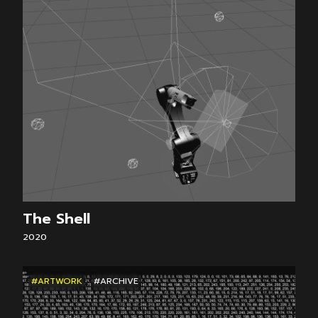
The Shell
2020
#ARTWORK
#ARCHIVE