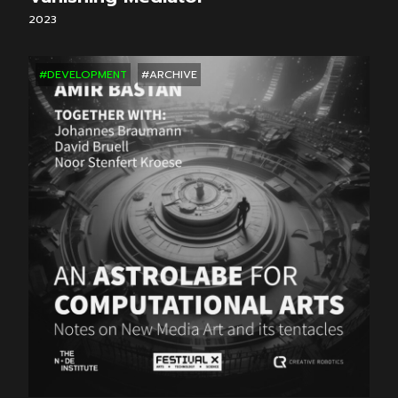
2023
#DEVELOPMENT
#ARCHIVE