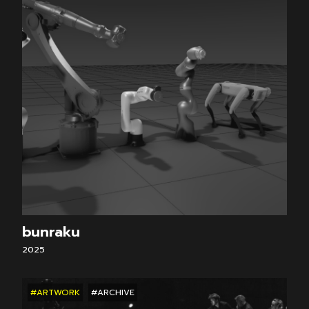
bunraku
2025
#ARTWORK
#ARCHIVE