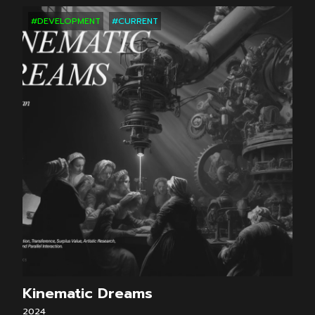
#DEVELOPMENT
#CURRENT
Kinematic Dreams
2024