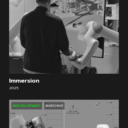
Immersion
2025
#DEVELOPMENT
#ARCHIVE