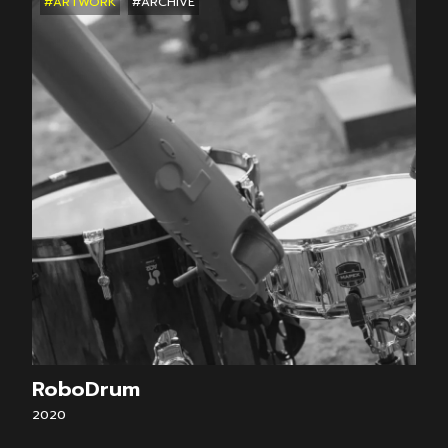
#ARTWORK
#ARCHIVE
RoboDrum
2020