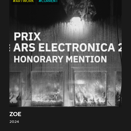
#ARTWORK
#CURRENT
ZOE
2024