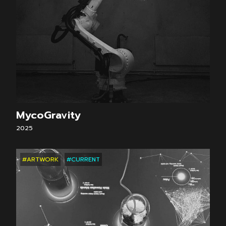
MycoGravity
2025
#ARTWORK
#CURRENT