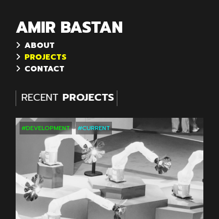
AMIR BASTAN
ABOUT
PROJECTS
CONTACT
RECENT
PROJECTS
RECENT
PROJECTS
#DEVELOPMENT
#CURRENT