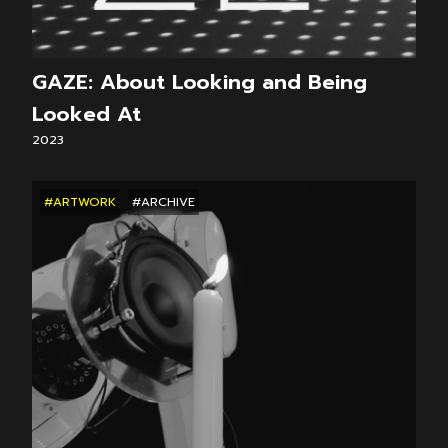
GAZE: About Looking and Being
Looked At
2023
#ARTWORK
#ARCHIVE