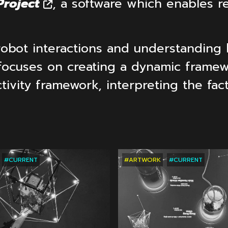
roject
, a software which enables rea
robot interactions and understanding 
focuses on creating a dynamic frame
ctivity framework, interpreting the fa
TS
RECENT
PROJECTS
RECENT
PROJE
#CURRENT
#ARTWORK
#CURRENT