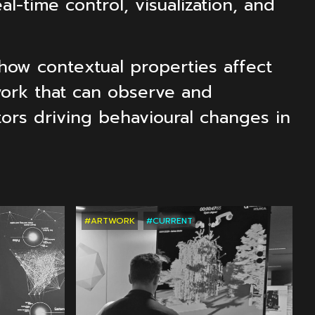
l-time control, visualization, and
how contextual properties affect
work that can observe and
ctors driving behavioural changes in
CTS
RECENT
PROJECTS
RECENT
PROJ
#ARTWORK
#CURRENT