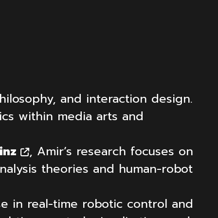
hilosophy, and interaction design.
ics within media arts and
inz
, Amir’s research focuses on
analysis theories and human-robot
e in real-time robotic control and