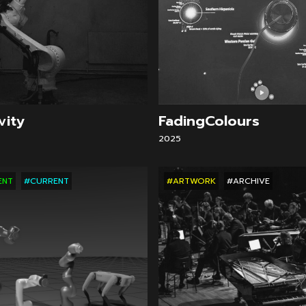
vity
FadingColours
2025
ENT
#CURRENT
#ARTWORK
#ARCHIVE