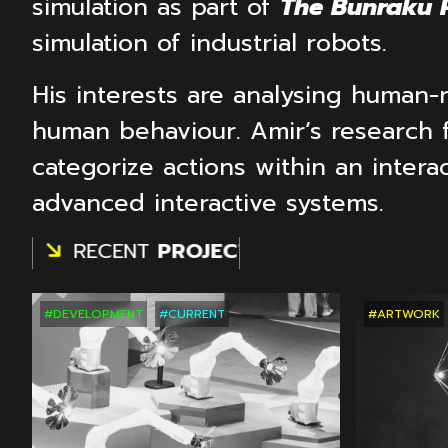
simulation as part of
The Bunraku P
simulation of industrial robots.
His interests are analysing human-
human behaviour. Amir’s research 
categorize actions within an intera
advanced interactive systems.
S
RECENT
PROJECTS
RECENT
PROJEC
#DEVELOPMENT
#CURRENT
#ARTWORK