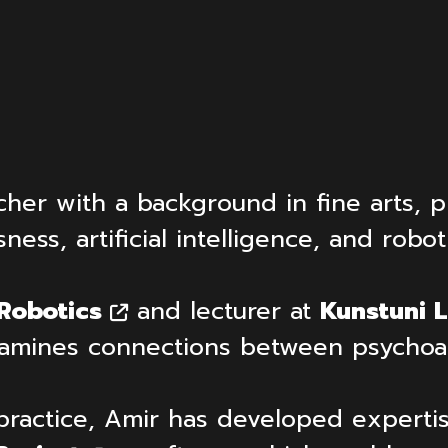
cher with a background in fine arts, p
ss, artificial intelligence, and robot
 Robotics
and lecturer at
Kunstuni L
 examines connections between psycho
practice, Amir has developed expertis