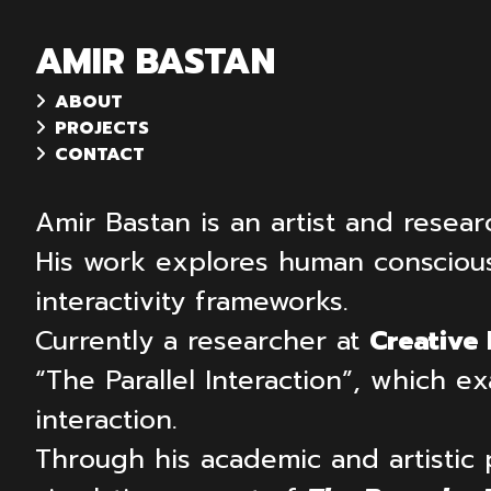
AMIR BASTAN
ABOUT
PROJECTS
CONTACT
Amir Bastan is an artist and resear
His work explores human consciousne
interactivity frameworks.
Currently a researcher at
Creative
“The Parallel Interaction”, which
interaction.
Through his academic and artistic 