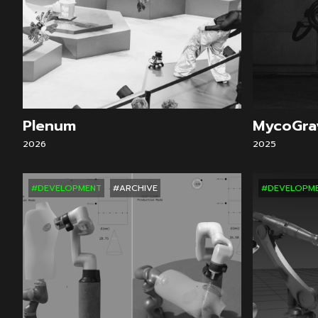
Plenum
MycoGra
2026
2025
#DEVELOPMENT
#ARCHIVE
#DEVELOPM