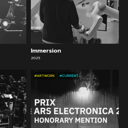
Immersion
2025
#ARTWORK
#CURRENT